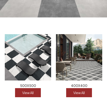
500X500
400X400
View All
View All