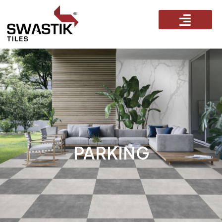
PARKING