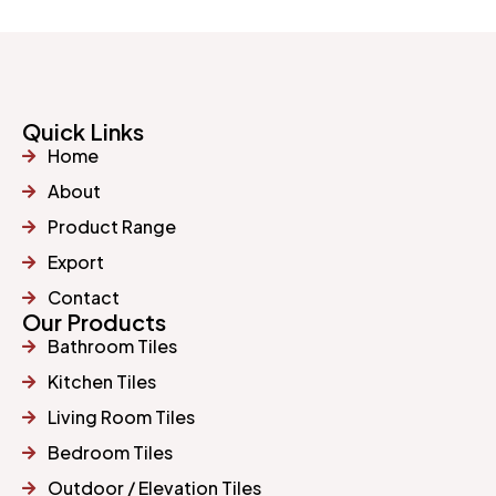
Quick Links
Home
About
Product Range
Export
Contact
Our Products
Bathroom Tiles
Kitchen Tiles
Living Room Tiles
Bedroom Tiles
Outdoor / Elevation Tiles