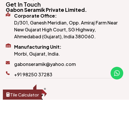
Get In Touch
Gabon Seramik Private Limited.
Corporate Office:
D/301, Ganesh Meridian, Opp. Amiraj Farm Near
New Gujarat High Court, SG Highway,
Ahmedabad (Gujarat), India 380060.
Manufacturing Unit:
Morbi, Gujarat, India.
gabonseramik@yahoo.com
+91 98250 37283
Tile Calculator
Crafted to last and designed to impress, our tiles
bring style and substance to every corner of your
home or office.