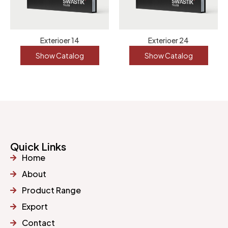
Exterioer 14
Exterioer 24
Show Catalog
Show Catalog
Quick Links
Home
About
Product Range
Export
Contact