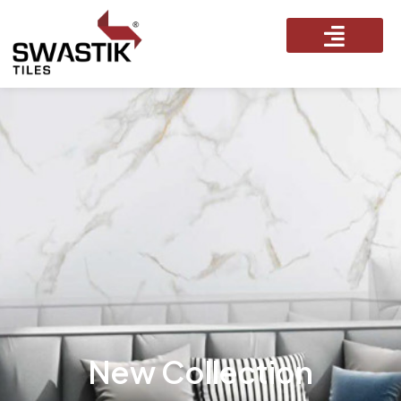
New Collection