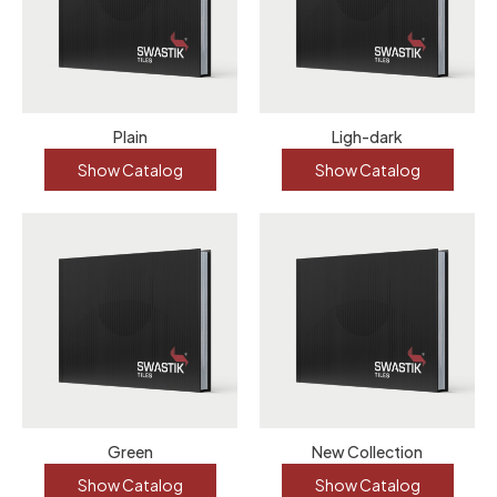
Plain
Ligh-dark
Show Catalog
Show Catalog
Green
New Collection
Show Catalog
Show Catalog