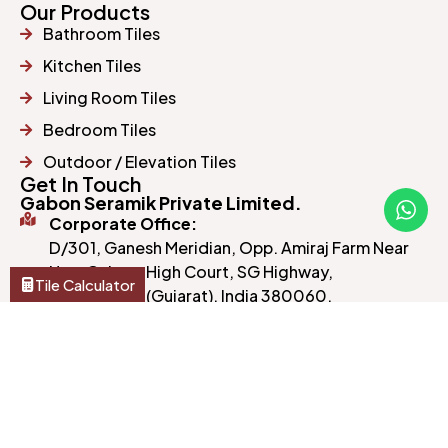
Our Products
Bathroom Tiles
Kitchen Tiles
Living Room Tiles
Bedroom Tiles
Outdoor / Elevation Tiles
Get In Touch
Gabon Seramik Private Limited.
Corporate Office:
D/301, Ganesh Meridian, Opp. Amiraj Farm Near
New Gujarat High Court, SG Highway,
Tile Calculator
Ahmedabad (Gujarat), India 380060.
Manufacturing Unit:
Morbi, Gujarat, India.
gabonseramik@yahoo.com
+91 98250 37283