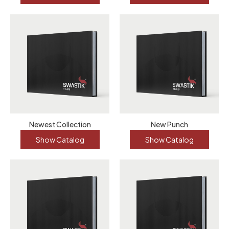
Newest Collection
New Punch
Show Catalog
Show Catalog