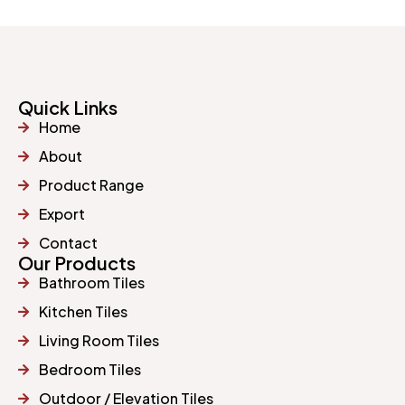
Quick Links
Home
About
Product Range
Export
Contact
Our Products
Bathroom Tiles
Kitchen Tiles
Living Room Tiles
Bedroom Tiles
Outdoor / Elevation Tiles