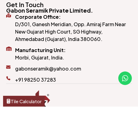
Get In Touch
Gabon Seramik Private Limited.
Corporate Office:
D/301, Ganesh Meridian, Opp. Amiraj Farm Near
New Gujarat High Court, SG Highway,
Ahmedabad (Gujarat), India 380060.
Manufacturing Unit:
Morbi, Gujarat, India.
gabonseramik@yahoo.com
+91 98250 37283
Tile Calculator
Crafted to last and designed to impress, our tiles
bring style and substance to every corner of your
home or office.