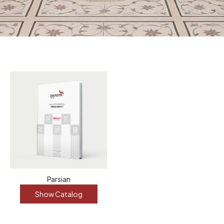
Parsian
Show Catalog