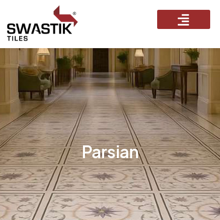
Parsian